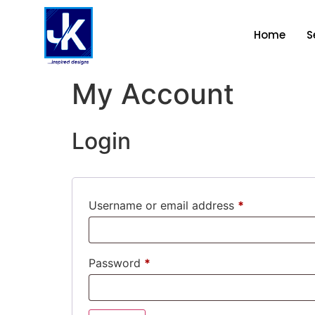
Home
S
My Account
Login
Username or email address
*
Password
*