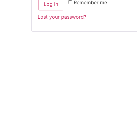
Remember me
Log in
Lost your password?