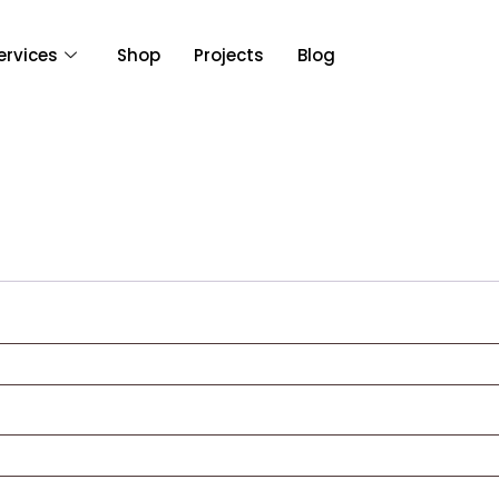
ervices
Shop
Projects
Blog