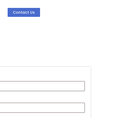
Contact Us