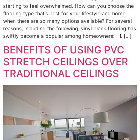
starting to feel overwhelmed. How can you choose the
flooring type that’s best for your lifestyle and home
when there are so many options available? For several
reasons, including the following, vinyl plank flooring has
swiftly become a popular among homeowners: 1. […]
BENEFITS OF USING PVC
STRETCH CEILINGS OVER
TRADITIONAL CEILINGS