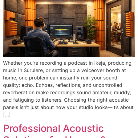
Whether you’re recording a podcast in Ikeja, producing
music in Surulere, or setting up a voiceover booth at
home, one problem can instantly ruin your sound
quality: echo. Echoes, reflections, and uncontrolled
reverberation make recordings sound amateur, muddy,
and fatiguing to listeners. Choosing the right acoustic
panels isn’t just about how your studio looks—it’s about
[…]
Professional Acoustic