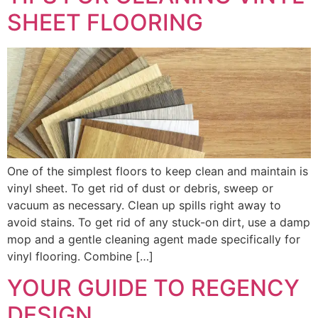
SHEET FLOORING
One of the simplest floors to keep clean and maintain is
vinyl sheet. To get rid of dust or debris, sweep or
vacuum as necessary. Clean up spills right away to
avoid stains. To get rid of any stuck-on dirt, use a damp
mop and a gentle cleaning agent made specifically for
vinyl flooring. Combine […]
YOUR GUIDE TO REGENCY
DESIGN