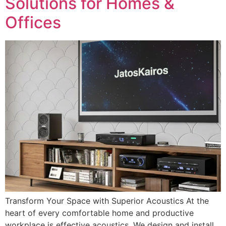
Solutions for Homes &
Offices
Transform Your Space with Superior Acoustics At the
heart of every comfortable home and productive
workplace is effective acoustics. We design and install