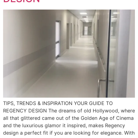
TIPS, TRENDS & INSPIRATION YOUR GUIDE TO
REGENCY DESIGN The dreams of old Hollywood, where
all that glittered came out of the Golden Age of Cinema
and the luxurious glamor it inspired, makes Regency
design a perfect fit if you are looking for elegance. With