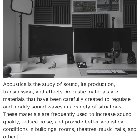
Acoustics is the study of sound, its production,
transmission, and effects. Acoustic materials are
materials that have been carefully created to regulate
and modify sound waves in a variety of situations.
These materials are frequently used to increase sound
quality, reduce noise, and provide better acoustical
conditions in buildings, rooms, theatres, music halls, and
other […]