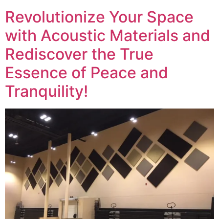
Revolutionize Your Space
with Acoustic Materials and
Rediscover the True
Essence of Peace and
Tranquility!