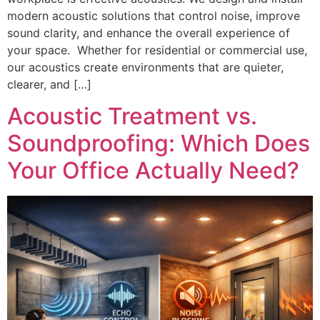
modern acoustic solutions that control noise, improve
sound clarity, and enhance the overall experience of
your space. Whether for residential or commercial use,
our acoustics create environments that are quieter,
clearer, and […]
Acoustic Treatment vs.
Soundproofing: Which Does
Your Office Actually Need?