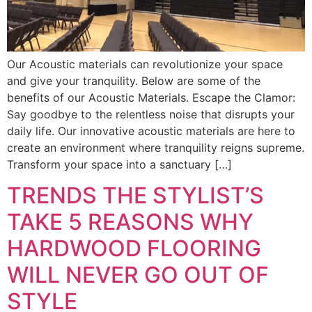
Our Acoustic materials can revolutionize your space
and give your tranquility. Below are some of the
benefits of our Acoustic Materials. Escape the Clamor:
Say goodbye to the relentless noise that disrupts your
daily life. Our innovative acoustic materials are here to
create an environment where tranquility reigns supreme.
Transform your space into a sanctuary […]
TRENDS THE STYLIST’S
TAKE 5 REASONS WHY
HARDWOOD FLOORING
WILL NEVER GO OUT OF
STYLE