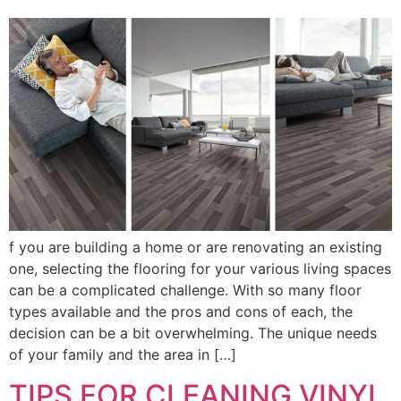
f you are building a home or are renovating an existing
one, selecting the flooring for your various living spaces
can be a complicated challenge. With so many floor
types available and the pros and cons of each, the
decision can be a bit overwhelming. The unique needs
of your family and the area in […]
TIPS FOR CLEANING VINYL