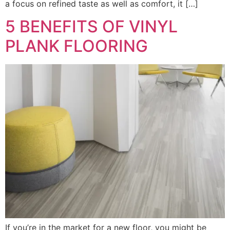
a focus on refined taste as well as comfort, it […]
5 BENEFITS OF VINYL
PLANK FLOORING
If you’re in the market for a new floor, you might be