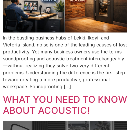
In the bustling business hubs of Lekki, Ikoyi, and
Victoria Island, noise is one of the leading causes of lost
productivity. Yet many business owners use the terms
soundproofing and acoustic treatment interchangeably
—without realizing they solve two very different
problems. Understanding the difference is the first step
toward creating a more productive, professional
workspace. Soundproofing […]
WHAT YOU NEED TO KNOW
ABOUT ACOUSTIC!