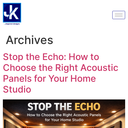
Archives
Stop the Echo: How to
Choose the Right Acoustic
Panels for Your Home
Studio