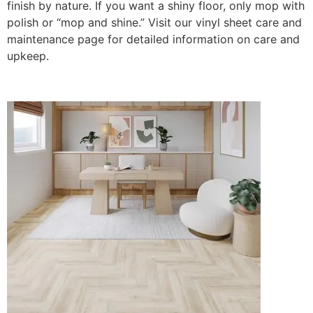
finish by nature. If you want a shiny floor, only mop with
polish or “mop and shine.” Visit our vinyl sheet care and
maintenance page for detailed information on care and
upkeep.