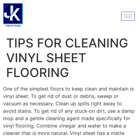
TIPS FOR CLEANING
VINYL SHEET
FLOORING
One of the simplest floors to keep clean and maintain is
vinyl sheet. To get rid of dust or debris, sweep or
vacuum as necessary. Clean up spills right away to
avoid stains. To get rid of any stuck-on dirt, use a damp
mop and a gentle cleaning agent made specifically for
vinyl flooring. Combine vinegar and water to make a
cleaner that is more natural. Vinyl sheet has a matte