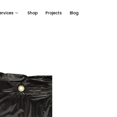
ervices
Shop
Projects
Blog