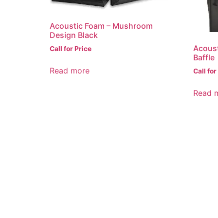
Acoustic Foam – Mushroom
Design Black
Acous
Call for Price
Baffle
Read more
Call for
Read 