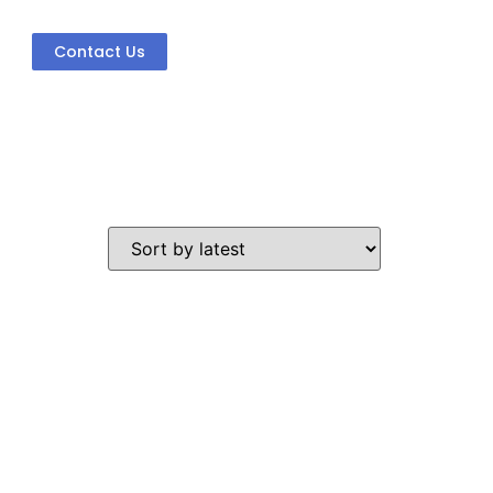
Contact Us