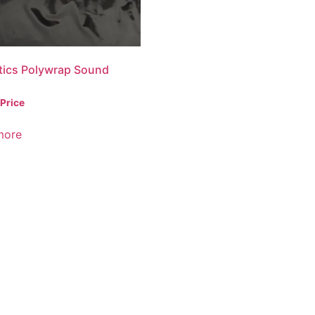
tics Polywrap Sound
 Price
more