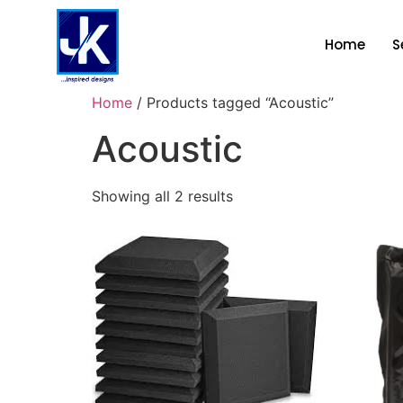
Home
S
Home
/ Products tagged “Acoustic”
Acoustic
Showing all 2 results