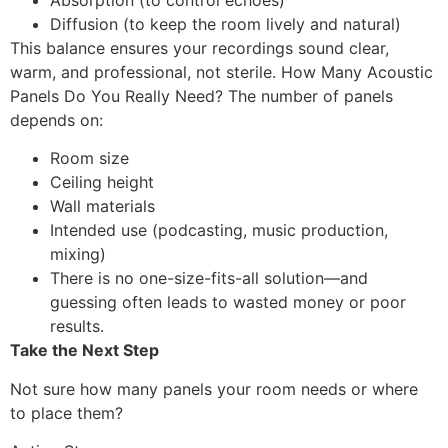
Absorption (to control echoes)
Diffusion (to keep the room lively and natural)
This balance ensures your recordings sound clear,
warm, and professional, not sterile. How Many Acoustic
Panels Do You Really Need? The number of panels
depends on:
Room size
Ceiling height
Wall materials
Intended use (podcasting, music production,
mixing)
There is no one-size-fits-all solution—and
guessing often leads to wasted money or poor
results.
Take the Next Step
Not sure how many panels your room needs or where
to place them?