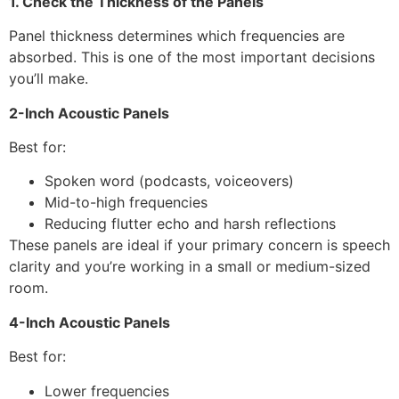
1. Check the Thickness of the Panels
Panel thickness determines which frequencies are
absorbed. This is one of the most important decisions
you’ll make.
2-Inch Acoustic Panels
Best for:
Spoken word (podcasts, voiceovers)
Mid-to-high frequencies
Reducing flutter echo and harsh reflections
These panels are ideal if your primary concern is speech
clarity and you’re working in a small or medium-sized
room.
4-Inch Acoustic Panels
Best for:
Lower frequencies