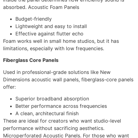
absorbed. Acoustic Foam Panels
Budget-friendly
Lightweight and easy to install
Effective against flutter echo
Foam works well in small home studios, but it has
limitations, especially with low frequencies.
Fiberglass Core Panels
Used in professional-grade solutions like New
Dimensions acoustic wall panels, fiberglass-core panels
offer:
Superior broadband absorption
Better performance across frequencies
A clean, architectural finish
These are ideal for creators who want studio-level
performance without sacrificing aesthetics.
Microperforated Acoustic Panels. For those who want