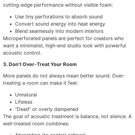
cutting-edge performance without visible foam:
Use tiny perforations to absorb sound
Convert sound energy into heat energy
Blend seamlessly into modern interiors
Microperforated panels are perfect for creators who
want a minimalist, high-end studio look with powerful
acoustic control.
3. Don’t Over-Treat Your Room
More panels do not always mean better sound. Over-
treating a room can make it feel:
Unnatural
Lifeless
“Dead” or overly dampened
The goal of acoustic treatment is balance, not silence. A
well-treated room combines: