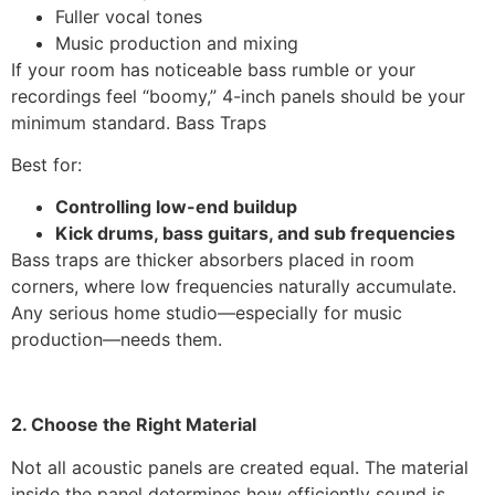
Fuller vocal tones
Music production and mixing
If your room has noticeable bass rumble or your
recordings feel “boomy,” 4-inch panels should be your
minimum standard. Bass Traps
Best for:
Controlling low-end buildup
Kick drums, bass guitars, and sub frequencies
Bass traps are thicker absorbers placed in room
corners, where low frequencies naturally accumulate.
Any serious home studio—especially for music
production—needs them.
2. Choose the Right Material
Not all acoustic panels are created equal. The material
inside the panel determines how efficiently sound is