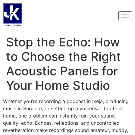
Stop the Echo: How
to Choose the Right
Acoustic Panels for
Your Home Studio
Whether you’re recording a podcast in Ikeja, producing
music in Surulere, or setting up a voiceover booth at
home, one problem can instantly ruin your sound
quality: echo. Echoes, reflections, and uncontrolled
reverberation make recordings sound amateur, muddy,