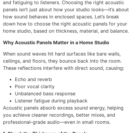
and fatiguing to listeners. Choosing the right acoustic
panels isn’t just about how your studio looks—it’s about
how sound behaves in enclosed spaces. Let’s break
down how to choose the right acoustic panels for your
home studio, based on thickness, material, and balance.
Why Acoustic Panels Matter in a Home Studio
When sound waves hit hard surfaces like bare walls,
ceilings, and floors, they bounce back into the room.
These reflections interfere with direct sound, causing:
Echo and reverb
Poor vocal clarity
Unbalanced bass response
Listener fatigue during playback
Acoustic panels absorb excess sound energy, helping
you achieve cleaner recordings, better mixes, and
professional-grade audio—even in small rooms.